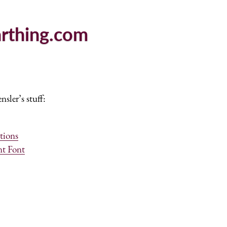
arthing.com
sler’s stuff:
tions
nt Font