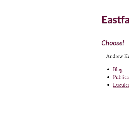
Eastf
Choose!
Andrew Ken
Blog
Publica
Lucule