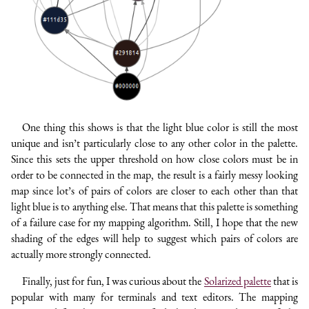
One thing this shows is that the light blue color is still the most
unique and isn’t particularly close to any other color in the palette.
Since this sets the upper threshold on how close colors must be in
order to be connected in the map, the result is a fairly messy looking
map since lot’s of pairs of colors are closer to each other than that
light blue is to anything else. That means that this palette is something
of a failure case for my mapping algorithm. Still, I hope that the new
shading of the edges will help to suggest which pairs of colors are
actually more strongly connected.
Finally, just for fun, I was curious about the
Solarized palette
that is
popular with many for terminals and text editors. The mapping