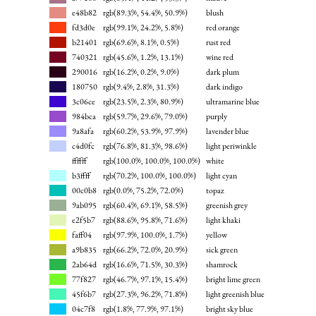
e48b82
rgb(89.3%, 54.4%, 50.9%)
blush
fd3d0e
rgb(99.1%, 24.2%, 5.8%)
red orange
b21401
rgb(69.6%, 8.1%, 0.5%)
rust red
740321
rgb(45.6%, 1.2%, 13.1%)
wine red
290016
rgb(16.2%, 0.2%, 9.0%)
dark plum
180750
rgb(9.4%, 2.8%, 31.3%)
dark indigo
3c06ce
rgb(23.5%, 2.3%, 80.9%)
ultramarine blue
984bca
rgb(59.7%, 29.6%, 79.0%)
purply
9a8afa
rgb(60.2%, 53.9%, 97.9%)
lavender blue
c4d0fc
rgb(76.8%, 81.3%, 98.6%)
light periwinkle
ffffff
rgb(100.0%, 100.0%, 100.0%)
white
b3ffff
rgb(70.2%, 100.0%, 100.0%)
light cyan
00c0b8
rgb(0.0%, 75.2%, 72.0%)
topaz
9ab095
rgb(60.4%, 69.1%, 58.5%)
greenish grey
e2f5b7
rgb(88.6%, 95.8%, 71.6%)
light khaki
faff04
rgb(97.9%, 100.0%, 1.7%)
yellow
a9b835
rgb(66.2%, 72.0%, 20.9%)
sick green
2ab64d
rgb(16.6%, 71.5%, 30.3%)
shamrock
77f827
rgb(46.7%, 97.1%, 15.4%)
bright lime green
45f6b7
rgb(27.3%, 96.2%, 71.8%)
light greenish blue
04c7f8
rgb(1.8%, 77.9%, 97.1%)
bright sky blue