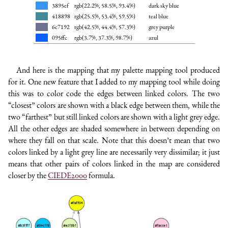
3895ef
rgb(22.2%, 58.5%, 93.4%)
dark sky blue
418898
rgb(25.5%, 53.4%, 59.5%)
teal blue
6c7192
rgb(42.5%, 44.4%, 57.3%)
grey purple
095ffc
rgb(3.7%, 37.3%, 98.7%)
azul
And here is the mapping that my palette mapping tool produced
for it. One new feature that I added to my mapping tool while doing
this was to color code the edges between linked colors. The two
“closest” colors are shown with a black edge between them, while the
two “farthest” but still linked colors are shown with a light grey edge.
All the other edges are shaded somewhere in between depending on
where they fall on that scale. Note that this doesn’t mean that two
colors linked by a light grey line are necessarily very dissimilar; it just
means that other pairs of colors linked in the map are considered
closer by the
CIEDE2000
formula.