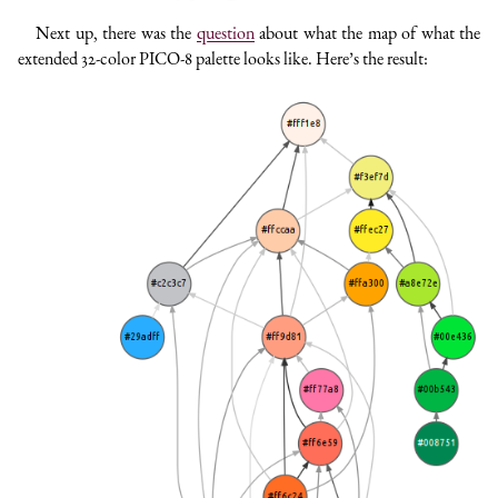
Next up, there was the
question
about what the map of what the
extended 32-color PICO-8 palette looks like. Here’s the result: