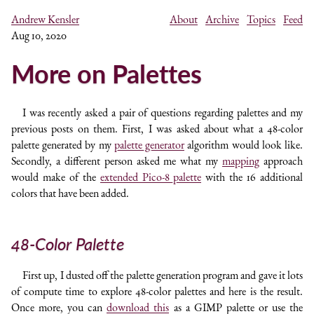
Andrew Kensler
About
Archive
Topics
Feed
Aug 10, 2020
More on Palettes
I was recently asked a pair of questions regarding palettes and my
previous posts on them. First, I was asked about what a 48-color
palette generated by my
palette generator
algorithm would look like.
Secondly, a different person asked me what my
mapping
approach
would make of the
extended Pico-8 palette
with the 16 additional
colors that have been added.
48-Color Palette
First up, I dusted off the palette generation program and gave it lots
of compute time to explore 48-color palettes and here is the result.
Once more, you can
download this
as a GIMP palette or use the