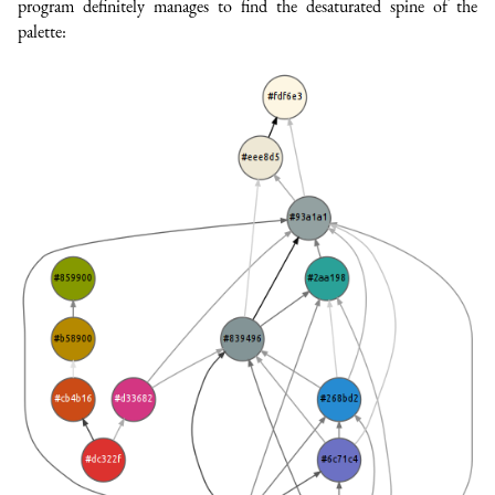
program definitely manages to find the desaturated spine of the
palette: