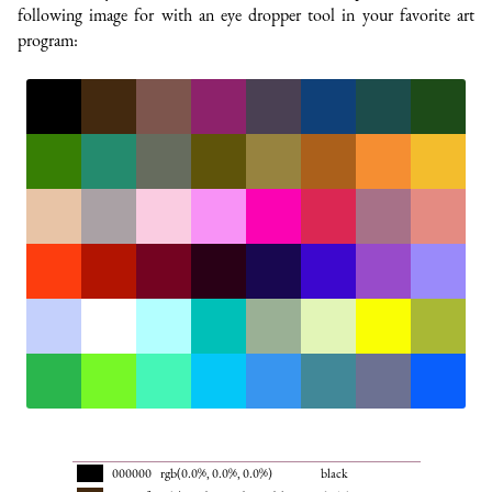
following image for with an eye dropper tool in your favorite art
program:
000000
rgb(0.0%, 0.0%, 0.0%)
black