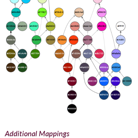
Additional Mappings