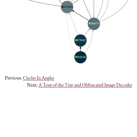
Previous:
Circles In Angles
Next:
A Tour of the Tiny and Obfuscated Image Decoder