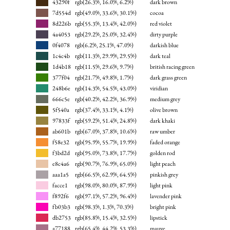
43290f
rgb(26.3%, 16.0%, 6.2%)
dark brown
7d554d
rgb(49.0%, 33.6%, 30.1%)
cocoa
8d226b
rgb(55.3%, 13.4%, 42.0%)
red violet
4a4053
rgb(29.2%, 25.0%, 32.4%)
dirty purple
0f4078
rgb(6.2%, 25.1%, 47.0%)
darkish blue
1c4c4b
rgb(11.3%, 29.9%, 29.5%)
dark teal
1d4b18
rgb(11.5%, 29.6%, 9.7%)
british racing green
377f04
rgb(21.7%, 49.8%, 1.7%)
dark grass green
248b6e
rgb(14.3%, 54.5%, 43.0%)
viridian
666c5e
rgb(40.2%, 42.2%, 36.9%)
medium grey
5f540a
rgb(37.4%, 33.1%, 4.1%)
olive brown
97833f
rgb(59.2%, 51.4%, 24.8%)
dark khaki
ab601b
rgb(67.0%, 37.8%, 10.6%)
raw umber
f58e32
rgb(95.9%, 55.7%, 19.9%)
faded orange
f3bd2d
rgb(95.0%, 73.8%, 17.7%)
golden rod
e8c4a6
rgb(90.7%, 76.9%, 65.0%)
light peach
aaa1a5
rgb(66.5%, 62.9%, 64.5%)
pinkish grey
facce1
rgb(98.0%, 80.0%, 87.9%)
light pink
f892f6
rgb(97.1%, 57.2%, 96.4%)
lavender pink
fb03b3
rgb(98.3%, 1.3%, 70.3%)
bright pink
db2753
rgb(85.8%, 15.4%, 32.5%)
lipstick
a77188
rgb(65.4%, 44.2%, 53.3%)
mauve